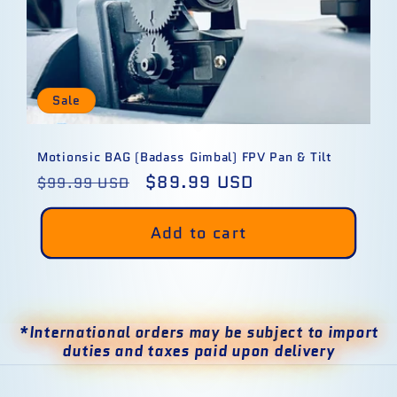
Sale
Motionsic BAG (Badass Gimbal) FPV Pan & Tilt
Regular
Sale
$89.99 USD
$99.99 USD
price
price
Add to cart
*International orders may be subject to import
duties and taxes paid upon delivery