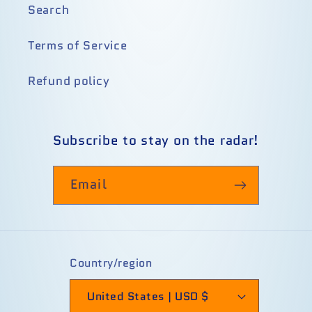
Search
Terms of Service
Refund policy
Subscribe to stay on the radar!
Email
Country/region
United States | USD $