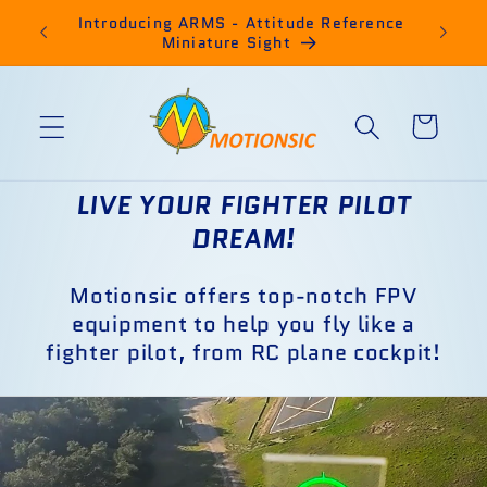
Skip to
ro
Introducing ARMS - Attitude Reference
for sm
content
Miniature Sight
Cart
LIVE YOUR FIGHTER PILOT
DREAM!
Motionsic offers top-notch FPV
equipment to help you fly like a
fighter pilot, from RC plane cockpit!