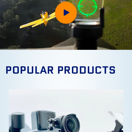
POPULAR PRODUCTS